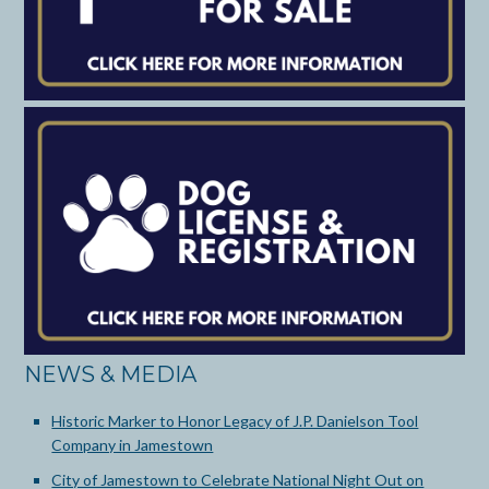
NEWS & MEDIA
Historic Marker to Honor Legacy of J.P. Danielson Tool
Company in Jamestown
City of Jamestown to Celebrate National Night Out on