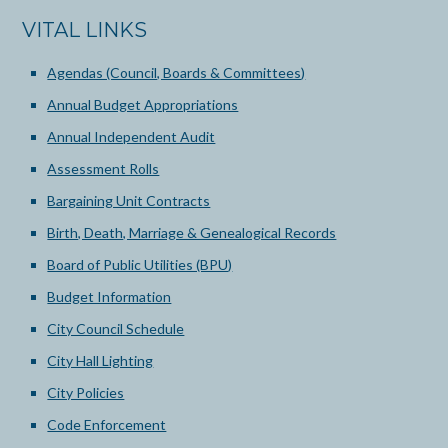
VITAL LINKS
Agendas (Council, Boards & Committees)
Annual Budget Appropriations
Annual Independent Audit
Assessment Rolls
Bargaining Unit Contracts
Birth, Death, Marriage & Genealogical Records
Board of Public Utilities (BPU)
Budget Information
City Council Schedule
City Hall Lighting
City Policies
Code Enforcement