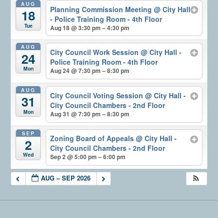
AUG
Planning Commission Meeting
@ City Hall
18
- Police Training Room - 4th Floor
Tue
Aug 18 @ 3:30 pm – 4:30 pm
AUG
City Council Work Session
@ City Hall -
24
Police Training Room - 4th Floor
Mon
Aug 24 @ 7:30 pm – 8:30 pm
AUG
City Council Voting Session
@ City Hall -
31
City Council Chambers - 2nd Floor
Mon
Aug 31 @ 7:30 pm – 8:30 pm
SEP
Zoning Board of Appeals
@ City Hall -
2
City Council Chambers - 2nd Floor
Wed
Sep 2 @ 5:00 pm – 6:00 pm
AUG – SEP 2026