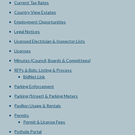
Current Tax Rates
Country View Estates
Employment Opportunities
Legal Notices
Licensed Electrician & Inspector Lists
Licenses
Minutes (Council, Boards & Committees)
RFPs & Bids: Listing & Process
BidNet Link
Parking Enforcement
Parking (Street) & Parking Meters
Pavilion Usage & Rentals
Permits
Permit & License Fees
Pothole Portal