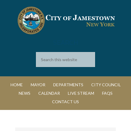
SEARCH
HOME
MAYOR
DEPARTMENTS
CITY COUNCIL
NEWS
CALENDAR
LIVE STREAM
FAQS
CONTACT US