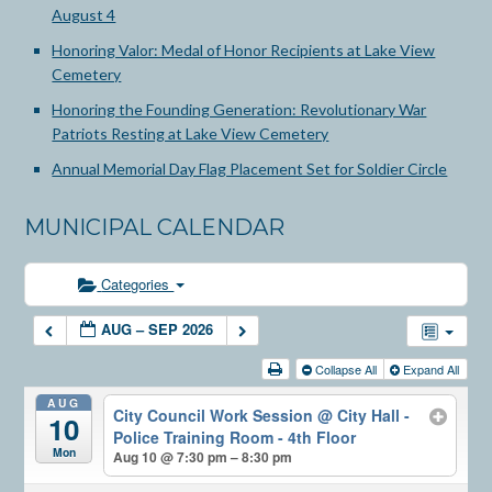
August 4
Honoring Valor: Medal of Honor Recipients at Lake View
Cemetery
Honoring the Founding Generation: Revolutionary War
Patriots Resting at Lake View Cemetery
Annual Memorial Day Flag Placement Set for Soldier Circle
MUNICIPAL CALENDAR
Categories
AUG – SEP 2026
Collapse All
Expand All
AUG
City Council Work Session
@ City Hall -
10
Police Training Room - 4th Floor
Mon
Aug 10 @ 7:30 pm – 8:30 pm