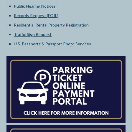
Public Hearing Notices
Records Request (FOIL)
Residential Rental Property Registration
Traffic Sign Request
U.S. Passports & Passport Photo Services