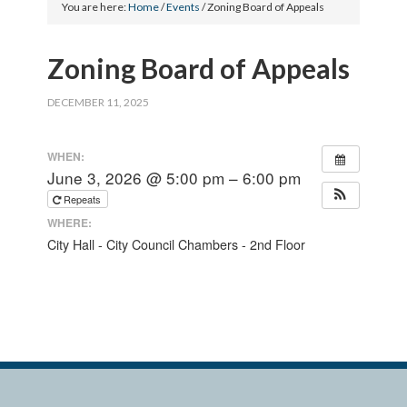
You are here:
Home
/
Events
/
Zoning Board of Appeals
Zoning Board of Appeals
DECEMBER 11, 2025
WHEN:
June 3, 2026 @ 5:00 pm – 6:00 pm
Repeats
WHERE:
City Hall - City Council Chambers - 2nd Floor