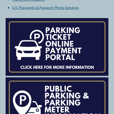
U.S. Passports & Passport Photo Services