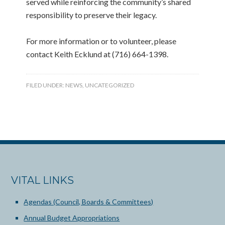
served while reinforcing the community’s shared
responsibility to preserve their legacy.
For more information or to volunteer, please
contact Keith Ecklund at (716) 664-1398.
FILED UNDER:
NEWS
,
UNCATEGORIZED
VITAL LINKS
Agendas (Council, Boards & Committees)
Annual Budget Appropriations