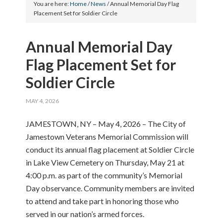
You are here:
Home
/
News
/
Annual Memorial Day Flag
Placement Set for Soldier Circle
Annual Memorial Day
Flag Placement Set for
Soldier Circle
MAY 4, 2026
JAMESTOWN, NY – May 4, 2026 – The City of
Jamestown Veterans Memorial Commission will
conduct its annual flag placement at Soldier Circle
in Lake View Cemetery on Thursday, May 21 at
4:00 p.m. as part of the community’s Memorial
Day observance. Community members are invited
to attend and take part in honoring those who
served in our nation’s armed forces.