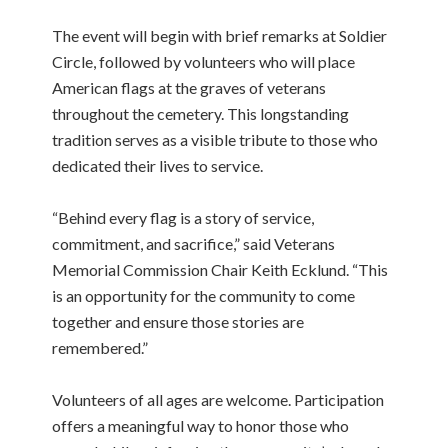
The event will begin with brief remarks at Soldier
Circle, followed by volunteers who will place
American flags at the graves of veterans
throughout the cemetery. This longstanding
tradition serves as a visible tribute to those who
dedicated their lives to service.
“Behind every flag is a story of service,
commitment, and sacrifice,” said Veterans
Memorial Commission Chair Keith Ecklund. “This
is an opportunity for the community to come
together and ensure those stories are
remembered.”
Volunteers of all ages are welcome. Participation
offers a meaningful way to honor those who