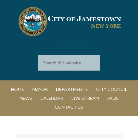
SEARCH
HOME
MAYOR
DEPARTMENTS
CITY COUNCIL
NEWS
CALENDAR
LIVE STREAM
FAQS
CONTACT US