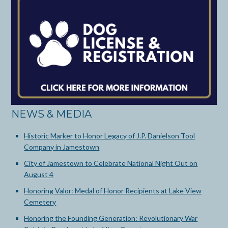
NEWS & MEDIA
Historic Marker to Honor Legacy of J.P. Danielson Tool
Company in Jamestown
City of Jamestown to Celebrate National Night Out on
August 4
Honoring Valor: Medal of Honor Recipients at Lake View
Cemetery
Honoring the Founding Generation: Revolutionary War