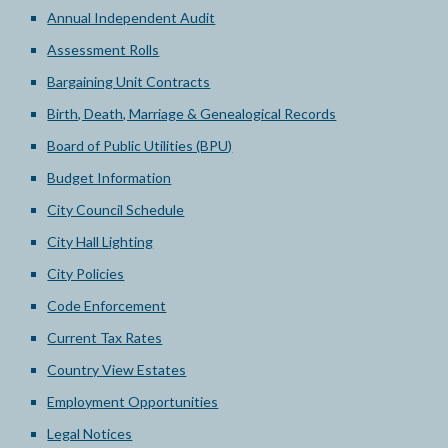
Annual Independent Audit
Assessment Rolls
Bargaining Unit Contracts
Birth, Death, Marriage & Genealogical Records
Board of Public Utilities (BPU)
Budget Information
City Council Schedule
City Hall Lighting
City Policies
Code Enforcement
Current Tax Rates
Country View Estates
Employment Opportunities
Legal Notices