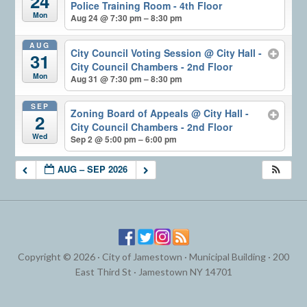
24
Police Training Room - 4th Floor
Mon
Aug 24 @ 7:30 pm – 8:30 pm
AUG
City Council Voting Session
@ City Hall -
31
City Council Chambers - 2nd Floor
Mon
Aug 31 @ 7:30 pm – 8:30 pm
SEP
Zoning Board of Appeals
@ City Hall -
2
City Council Chambers - 2nd Floor
Wed
Sep 2 @ 5:00 pm – 6:00 pm
AUG – SEP 2026
Copyright © 2026 · City of Jamestown · Municipal Building · 200
East Third St · Jamestown NY 14701