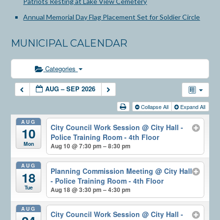
Patriots Resting at Lake View Cemetery
Annual Memorial Day Flag Placement Set for Soldier Circle
MUNICIPAL CALENDAR
Categories
AUG – SEP 2026
Collapse All
Expand All
AUG
City Council Work Session
@ City Hall -
10
Police Training Room - 4th Floor
Mon
Aug 10 @ 7:30 pm – 8:30 pm
AUG
Planning Commission Meeting
@ City Hall
18
- Police Training Room - 4th Floor
Tue
Aug 18 @ 3:30 pm – 4:30 pm
AUG
City Council Work Session
@ City Hall -