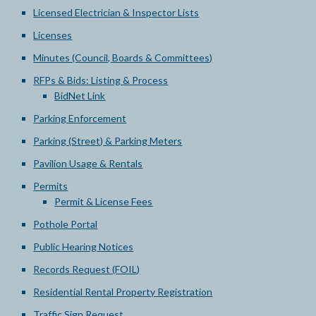
Licensed Electrician & Inspector Lists
Licenses
Minutes (Council, Boards & Committees)
RFPs & Bids: Listing & Process
BidNet Link
Parking Enforcement
Parking (Street) & Parking Meters
Pavilion Usage & Rentals
Permits
Permit & License Fees
Pothole Portal
Public Hearing Notices
Records Request (FOIL)
Residential Rental Property Registration
Traffic Sign Request