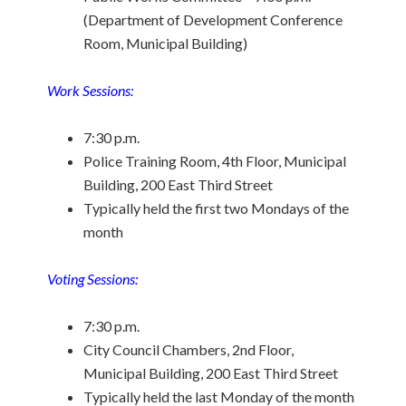
(Department of Development Conference
Room, Municipal Building)
Work Sessions:
7:30 p.m.
Police Training Room, 4th Floor, Municipal
Building, 200 East Third Street
Typically held the first two Mondays of the
month
Voting Sessions:
7:30 p.m.
City Council Chambers, 2nd Floor,
Municipal Building, 200 East Third Street
Typically held the last Monday of the month