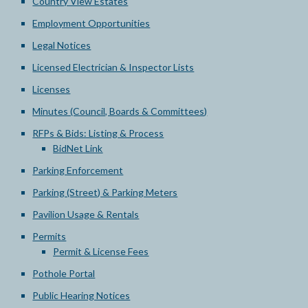
Country View Estates
Employment Opportunities
Legal Notices
Licensed Electrician & Inspector Lists
Licenses
Minutes (Council, Boards & Committees)
RFPs & Bids: Listing & Process
BidNet Link
Parking Enforcement
Parking (Street) & Parking Meters
Pavilion Usage & Rentals
Permits
Permit & License Fees
Pothole Portal
Public Hearing Notices