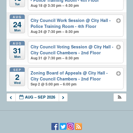
Tue
Aug 18 @ 3:30 pm – 4:30 pm
AUG
City Council Work Session
@ City Hall -
24
Police Training Room - 4th Floor
Mon
Aug 24 @ 7:30 pm – 8:30 pm
AUG
City Council Voting Session
@ City Hall -
31
City Council Chambers - 2nd Floor
Mon
Aug 31 @ 7:30 pm – 8:30 pm
SEP
Zoning Board of Appeals
@ City Hall -
2
City Council Chambers - 2nd Floor
Wed
Sep 2 @ 5:00 pm – 6:00 pm
AUG – SEP 2026