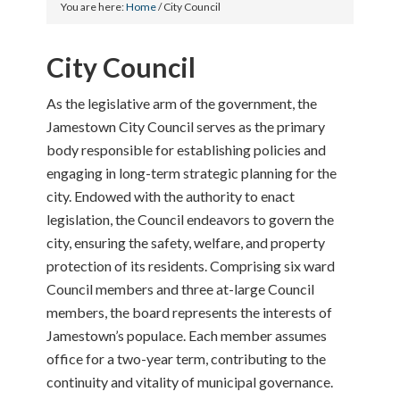
You are here:
Home
/
City Council
City Council
As the legislative arm of the government, the
Jamestown City Council serves as the primary
body responsible for establishing policies and
engaging in long-term strategic planning for the
city. Endowed with the authority to enact
legislation, the Council endeavors to govern the
city, ensuring the safety, welfare, and property
protection of its residents. Comprising six ward
Council members and three at-large Council
members, the board represents the interests of
Jamestown’s populace. Each member assumes
office for a two-year term, contributing to the
continuity and vitality of municipal governance.