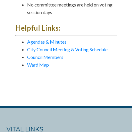
No committee meetings are held on voting
session days
Helpful Links:
Agendas & Minutes
City Council Meeting & Voting Schedule
Council Members
Ward Map
VITAL LINKS