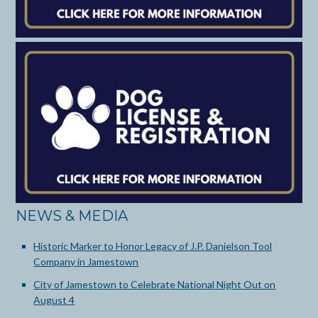
NEWS & MEDIA
Historic Marker to Honor Legacy of J.P. Danielson Tool
Company in Jamestown
City of Jamestown to Celebrate National Night Out on
August 4