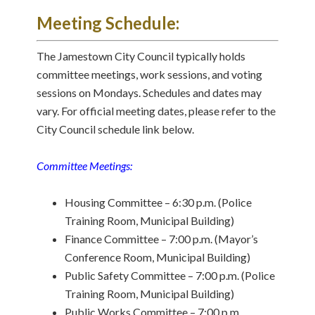
Meeting Schedule:
The Jamestown City Council typically holds
committee meetings, work sessions, and voting
sessions on Mondays. Schedules and dates may
vary. For official meeting dates, please refer to the
City Council schedule link below.
Committee Meetings:
Housing Committee – 6:30 p.m. (Police
Training Room, Municipal Building)
Finance Committee – 7:00 p.m. (Mayor’s
Conference Room, Municipal Building)
Public Safety Committee – 7:00 p.m. (Police
Training Room, Municipal Building)
Public Works Committee – 7:00 p.m.