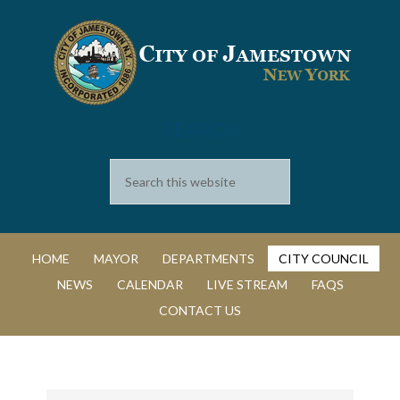
SEARCH
HOME
MAYOR
DEPARTMENTS
CITY COUNCIL
NEWS
CALENDAR
LIVE STREAM
FAQS
CONTACT US