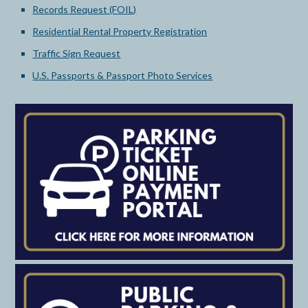
Records Request (FOIL)
Residential Rental Property Registration
Traffic Sign Request
U.S. Passports & Passport Photo Services