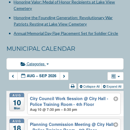
Honoring Valor: Medal of Honor Recipients at Lake View
Cemetery
Honoring the Founding Generation: Revolutionary War
Patriots Resting at Lake View Cemetery
Annual Memorial Day Flag Placement Set for Soldier Circle
MUNICIPAL CALENDAR
Categories
AUG – SEP 2026
Collapse All
Expand All
AUG
City Council Work Session
@ City Hall -
10
Police Training Room - 4th Floor
Mon
Aug 10 @ 7:30 pm – 8:30 pm
AUG
Planning Commission Meeting
@ City Hall
18
- Police Training Room - 4th Floor