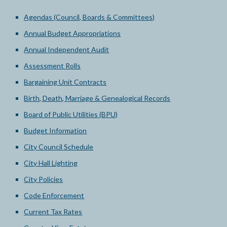
Agendas (Council, Boards & Committees)
Annual Budget Appropriations
Annual Independent Audit
Assessment Rolls
Bargaining Unit Contracts
Birth, Death, Marriage & Genealogical Records
Board of Public Utilities (BPU)
Budget Information
City Council Schedule
City Hall Lighting
City Policies
Code Enforcement
Current Tax Rates