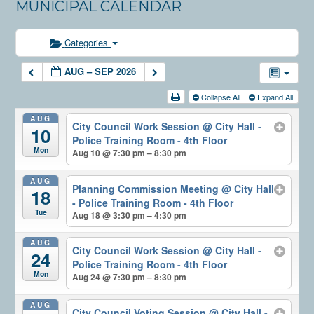
MUNICIPAL CALENDAR
Categories
AUG – SEP 2026
Collapse All
Expand All
AUG
City Council Work Session
@ City Hall -
10
Police Training Room - 4th Floor
Mon
Aug 10 @ 7:30 pm – 8:30 pm
AUG
Planning Commission Meeting
@ City Hall
18
- Police Training Room - 4th Floor
Tue
Aug 18 @ 3:30 pm – 4:30 pm
AUG
City Council Work Session
@ City Hall -
24
Police Training Room - 4th Floor
Mon
Aug 24 @ 7:30 pm – 8:30 pm
AUG
City Council Voting Session
@ City Hall -