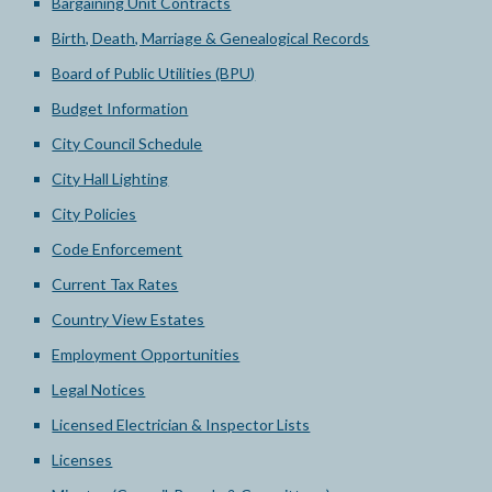
Bargaining Unit Contracts
Birth, Death, Marriage & Genealogical Records
Board of Public Utilities (BPU)
Budget Information
City Council Schedule
City Hall Lighting
City Policies
Code Enforcement
Current Tax Rates
Country View Estates
Employment Opportunities
Legal Notices
Licensed Electrician & Inspector Lists
Licenses