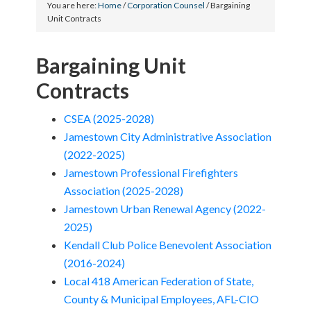
You are here:
Home
/
Corporation Counsel
/
Bargaining
Unit Contracts
Bargaining Unit
Contracts
CSEA (2025-2028)
Jamestown City Administrative Association
(2022-2025)
Jamestown Professional Firefighters
Association (2025-2028)
Jamestown Urban Renewal Agency (2022-
2025)
Kendall Club Police Benevolent Association
(2016-2024)
Local 418 American Federation of State,
County & Municipal Employees, AFL-CIO