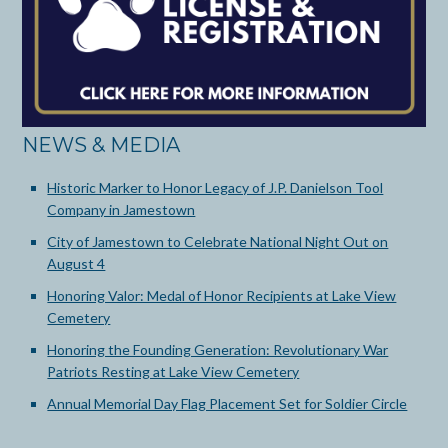
NEWS & MEDIA
Historic Marker to Honor Legacy of J.P. Danielson Tool
Company in Jamestown
City of Jamestown to Celebrate National Night Out on
August 4
Honoring Valor: Medal of Honor Recipients at Lake View
Cemetery
Honoring the Founding Generation: Revolutionary War
Patriots Resting at Lake View Cemetery
Annual Memorial Day Flag Placement Set for Soldier Circle