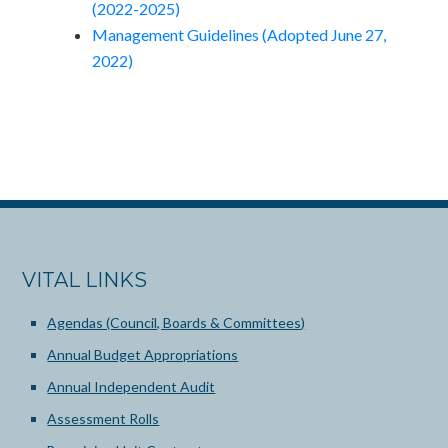
(2022-2025)
Management Guidelines (Adopted June 27,
2022)
VITAL LINKS
Agendas (Council, Boards & Committees)
Annual Budget Appropriations
Annual Independent Audit
Assessment Rolls