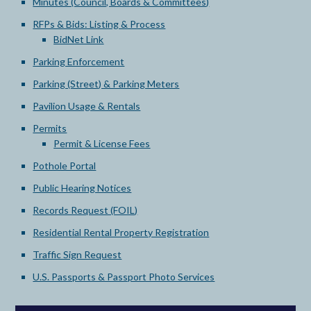
Minutes (Council, Boards & Committees)
RFPs & Bids: Listing & Process
BidNet Link
Parking Enforcement
Parking (Street) & Parking Meters
Pavilion Usage & Rentals
Permits
Permit & License Fees
Pothole Portal
Public Hearing Notices
Records Request (FOIL)
Residential Rental Property Registration
Traffic Sign Request
U.S. Passports & Passport Photo Services