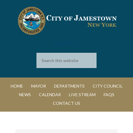
SEARCH
HOME
MAYOR
DEPARTMENTS
CITY COUNCIL
NEWS
CALENDAR
LIVE STREAM
FAQS
CONTACT US