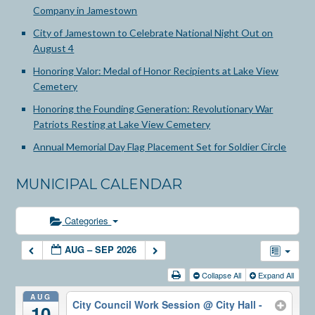
Company in Jamestown
City of Jamestown to Celebrate National Night Out on
August 4
Honoring Valor: Medal of Honor Recipients at Lake View
Cemetery
Honoring the Founding Generation: Revolutionary War
Patriots Resting at Lake View Cemetery
Annual Memorial Day Flag Placement Set for Soldier Circle
MUNICIPAL CALENDAR
Categories
AUG – SEP 2026
Collapse All
Expand All
AUG
City Council Work Session
@ City Hall -
10