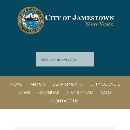
SEARCH
HOME
MAYOR
DEPARTMENTS
CITY COUNCIL
NEWS
CALENDAR
LIVE STREAM
FAQS
CONTACT US