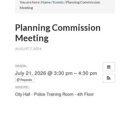
You are here:
Home
/
Events
/
Planning Commission
Meeting
Planning Commission
Meeting
AUGUST 7, 2024
WHEN:
July 21, 2026 @ 3:30 pm – 4:30 pm
Repeats
WHERE:
City Hall - Police Training Room - 4th Floor