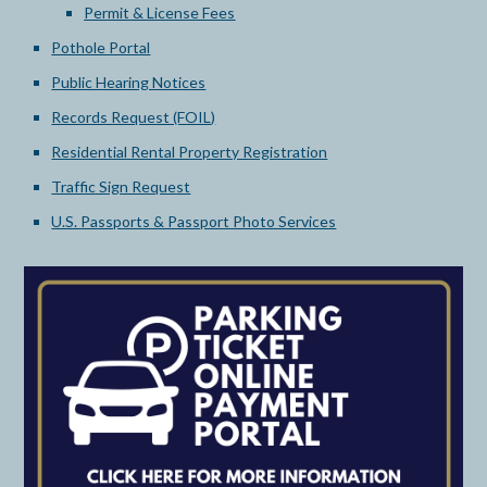
Permit & License Fees
Pothole Portal
Public Hearing Notices
Records Request (FOIL)
Residential Rental Property Registration
Traffic Sign Request
U.S. Passports & Passport Photo Services