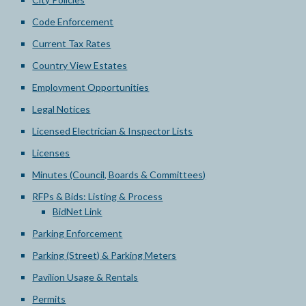
Code Enforcement
Current Tax Rates
Country View Estates
Employment Opportunities
Legal Notices
Licensed Electrician & Inspector Lists
Licenses
Minutes (Council, Boards & Committees)
RFPs & Bids: Listing & Process
BidNet Link
Parking Enforcement
Parking (Street) & Parking Meters
Pavilion Usage & Rentals
Permits