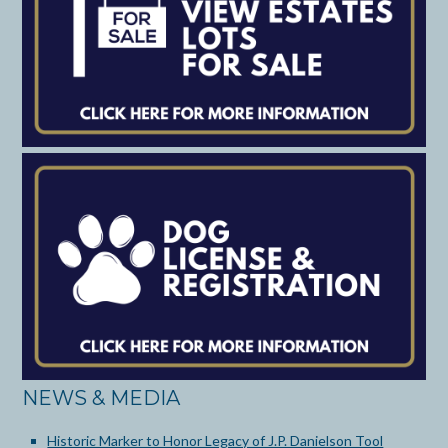
NEWS & MEDIA
Historic Marker to Honor Legacy of J.P. Danielson Tool