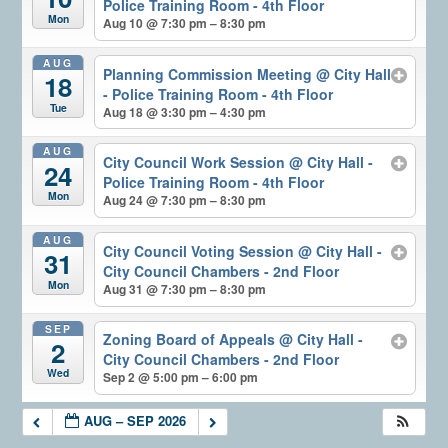
Police Training Room - 4th Floor
Mon
Aug 10 @ 7:30 pm – 8:30 pm
AUG
Planning Commission Meeting
@ City Hall
18
- Police Training Room - 4th Floor
Tue
Aug 18 @ 3:30 pm – 4:30 pm
AUG
City Council Work Session
@ City Hall -
24
Police Training Room - 4th Floor
Mon
Aug 24 @ 7:30 pm – 8:30 pm
AUG
City Council Voting Session
@ City Hall -
31
City Council Chambers - 2nd Floor
Mon
Aug 31 @ 7:30 pm – 8:30 pm
SEP
Zoning Board of Appeals
@ City Hall -
2
City Council Chambers - 2nd Floor
Wed
Sep 2 @ 5:00 pm – 6:00 pm
AUG – SEP 2026