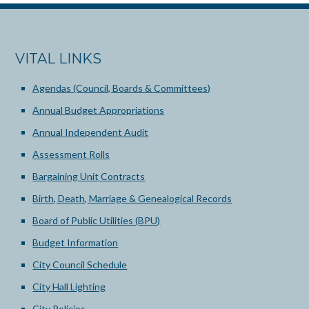
VITAL LINKS
Agendas (Council, Boards & Committees)
Annual Budget Appropriations
Annual Independent Audit
Assessment Rolls
Bargaining Unit Contracts
Birth, Death, Marriage & Genealogical Records
Board of Public Utilities (BPU)
Budget Information
City Council Schedule
City Hall Lighting
City Policies