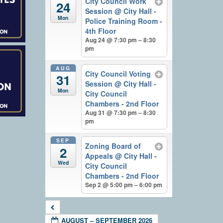
City Council Work
24
Session
@ City Hall -
Mon
Police Training Room -
4th Floor
Aug 24 @ 7:30 pm – 8:30
pm
AUG
City Council Voting
31
Session
@ City Hall -
Mon
City Council
Chambers - 2nd Floor
Aug 31 @ 7:30 pm – 8:30
pm
SEP
Zoning Board of
2
Appeals
@ City Hall -
Wed
City Council
Chambers - 2nd Floor
Sep 2 @ 5:00 pm – 6:00 pm
AUGUST – SEPTEMBER 2026