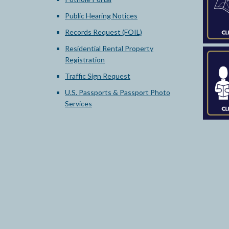
Public Hearing Notices
Records Request (FOIL)
Residential Rental Property
Registration
Traffic Sign Request
U.S. Passports & Passport Photo
Services