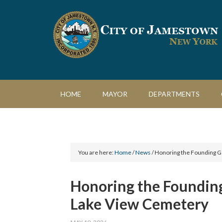
HOME
MAYOR
DEPARTMENTS
You are here:
Home
/
News
/
Honoring the Founding Ge
Honoring the Founding
Lake View Cemetery