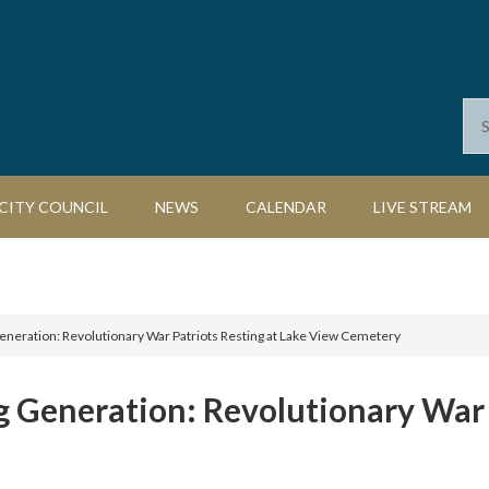
CITY COUNCIL
NEWS
CALENDAR
LIVE STREAM
neration: Revolutionary War Patriots Resting at Lake View Cemetery
 Generation: Revolutionary War P