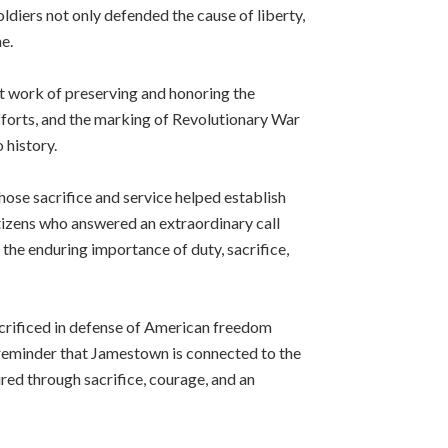
ldiers not only defended the cause of liberty,
e.
t work of preserving and honoring the
forts, and the marking of Revolutionary War
 history.
hose sacrifice and service helped establish
tizens who answered an extraordinary call
 the enduring importance of duty, sacrifice,
crificed in defense of American freedom
 reminder that Jamestown is connected to the
red through sacrifice, courage, and an