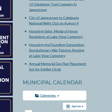
J.P. Danielson Tool Company in
Jamestown
City of Jamestown to Celebrate
National Night Out on August 4
Honoring Valor: Medal of Honor
Recipients at Lake View Cemetery
Honoring the Founding Generation:
Revolutionary War Patriots Resting
at Lake View Cemetery
Annual Memorial Day Flag Placement
Set for Soldier Circle
MUNICIPAL CALENDAR
Categories
Agenda