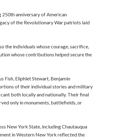
250th anniversary of American
acy of the Revolutionary War patriots laid
o the individuals whose courage, sacrifice,
ution whose contributions helped secure the
 Fish, Eliphlet Stewart, Benjamin
ons of their individual stories and military
ant both locally and nationally. Their final
rved only in monuments, battlefields, or
oss New York State, including Chautauqua
lement in Western New York reflected the