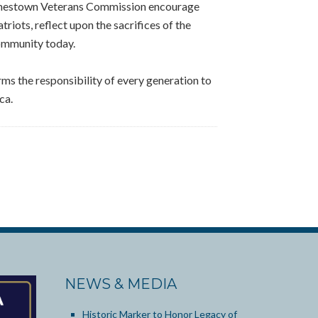
Jamestown Veterans Commission encourage
iots, reflect upon the sacrifices of the
community today.
rms the responsibility of every generation to
ca.
NEWS & MEDIA
Historic Marker to Honor Legacy of