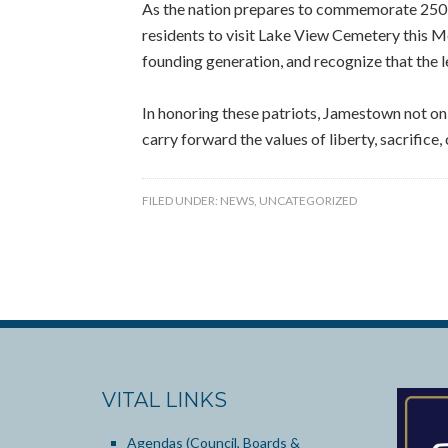
As the nation prepares to commemorate 250
residents to visit Lake View Cemetery this M
founding generation, and recognize that the 
In honoring these patriots, Jamestown not onl
carry forward the values of liberty, sacrifice,
FILED UNDER:
NEWS
,
UNCATEGORIZED
VITAL LINKS
Agendas (Council, Boards &