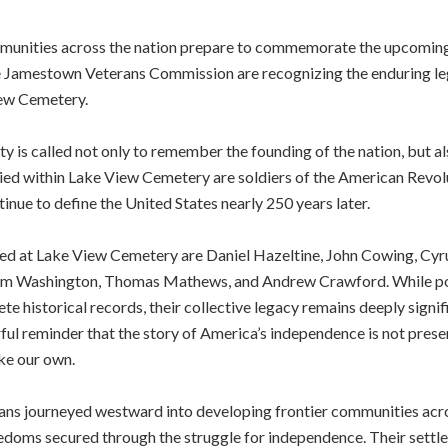
ities across the nation prepare to commemorate the upcoming 
 Jamestown Veterans Commission are recognizing the enduring leg
iew Cemetery.
s called not only to remember the founding of the nation, but als
ried within Lake View Cemetery are soldiers of the American Revol
nue to define the United States nearly 250 years later.
ed at Lake View Cemetery are Daniel Hazeltine, John Cowing, Cyrus
iam Washington, Thomas Mathews, and Andrew Crawford. While porti
 historical records, their collective legacy remains deeply signific
ul reminder that the story of America’s independence is not prese
ike our own.
ans journeyed westward into developing frontier communities acr
eedoms secured through the struggle for independence. Their sett