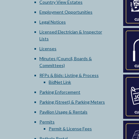
Country View Estates
Employment Opportunities
Legal Notices
Licensed Electrician & Inspector
Lists
Licenses
Minutes (Council, Boards &
Committees)
RFPs & Bids: Listing & Process
BidNet Link
Parking Enforcement
Parking (Street) & Parking Meters
Pavilion Usage & Rentals
Permits
Permit & License Fees
Pothole Portal