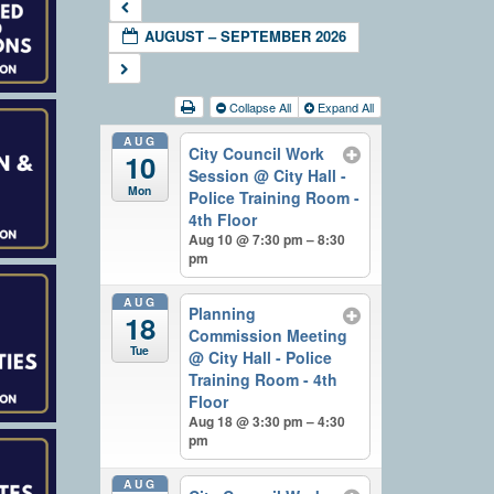
AUGUST – SEPTEMBER 2026
Collapse All
Expand All
AUG
City Council Work
10
Session
@ City Hall -
Mon
Police Training Room -
4th Floor
Aug 10 @ 7:30 pm – 8:30
pm
AUG
Planning
18
Commission Meeting
Tue
@ City Hall - Police
Training Room - 4th
Floor
Aug 18 @ 3:30 pm – 4:30
pm
AUG