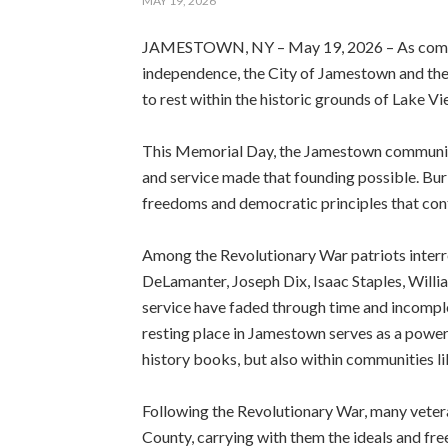
MAY 19, 2026
JAMESTOWN, NY – May 19, 2026 – As commun
independence, the City of Jamestown and the
to rest within the historic grounds of Lake V
This Memorial Day, the Jamestown community i
and service made that founding possible. Bu
freedoms and democratic principles that conti
Among the Revolutionary War patriots interr
DeLamanter, Joseph Dix, Isaac Staples, Will
service have faded through time and incomplete
resting place in Jamestown serves as a powerf
history books, but also within communities l
Following the Revolutionary War, many veter
County, carrying with them the ideals and fr