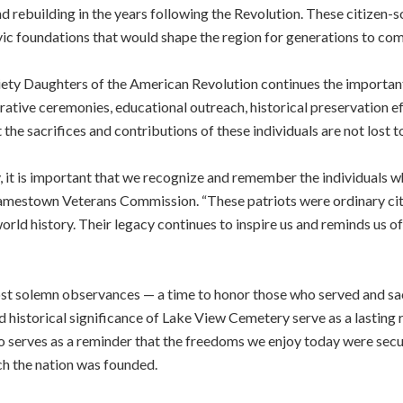
 rebuilding in the years following the Revolution. These citizen-so
vic foundations that would shape the region for generations to com
ety Daughters of the American Revolution continues the importan
ive ceremonies, educational outreach, historical preservation ef
the sacrifices and contributions of these individuals are not lost to
, it is important that we recognize and remember the individuals w
e Jamestown Veterans Commission. “These patriots were ordinary ci
rld history. Their legacy continues to inspire us and reminds us of
st solemn observances — a time to honor those who served and sa
d historical significance of Lake View Cemetery serve as a lasting
lso serves as a reminder that the freedoms we enjoy today were secu
h the nation was founded.