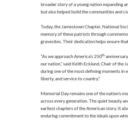
broader story of a young nation expanding and
but also helped build the communities and ci
Today, the Jamestown Chapter, National Soci
memory of these patriots through commemorat
gravesites. Their dedication helps ensure that 
th
“As we approach America’s 250
anniversary
our nation,” said Keith Ecklund, Chair of th
during one of the most defining moments in wo
liberty, and service to country.”
Memorial Day remains one of the nation’s mo
across every generation. The quiet beauty an
earliest chapters of the American story. It a
enduring commitment to the ideals upon whic