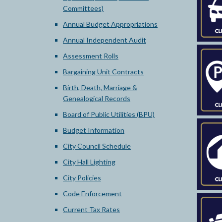
Committees)
Annual Budget Appropriations
Annual Independent Audit
Assessment Rolls
Bargaining Unit Contracts
Birth, Death, Marriage &
Genealogical Records
Board of Public Utilities (BPU)
Budget Information
City Council Schedule
City Hall Lighting
City Policies
Code Enforcement
Current Tax Rates