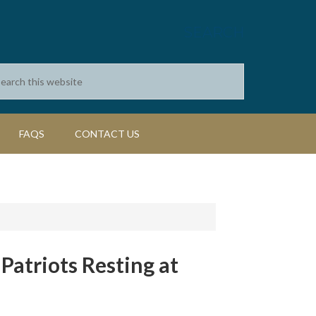
SEARCH
FAQS
CONTACT US
atriots Resting at