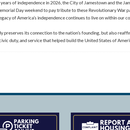
 years of independence in 2026, the City of Jamestown and the 
emorial Day weekend to pay tribute to these Revolutionary War patr
legacy of America’s independence continues to live on within our 
y preserves its connection to the nation’s founding, but also reaffi
 civic duty, and service that helped build the United States of Ameri