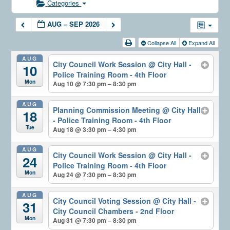
Categories
AUG – SEP 2026
Collapse All
Expand All
AUG
City Council Work Session
@ City Hall -
10
Police Training Room - 4th Floor
Mon
Aug 10 @ 7:30 pm – 8:30 pm
AUG
Planning Commission Meeting
@ City Hall
18
- Police Training Room - 4th Floor
Tue
Aug 18 @ 3:30 pm – 4:30 pm
AUG
City Council Work Session
@ City Hall -
24
Police Training Room - 4th Floor
Mon
Aug 24 @ 7:30 pm – 8:30 pm
AUG
City Council Voting Session
@ City Hall -
31
City Council Chambers - 2nd Floor
Mon
Aug 31 @ 7:30 pm – 8:30 pm