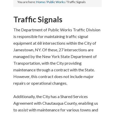
You are here:
Home
/
Public Works
/
Traffic Signals
Traffic Signals
The Department of Public Works Traffic Division
is responsible for maintaining traffic signal
equipment at 68 intersections within the City of
Jamestown, NY. Of these, 27 intersections are
managed by the New York State Department of
Transportation, with the City providing
maintenance through a contract with the State.
However, this contract does not include major
repairs or operational changes.
Additionally, the City has a Shared Services
Agreement with Chautauqua County, enabling us
to assist with maintenance for various towns and