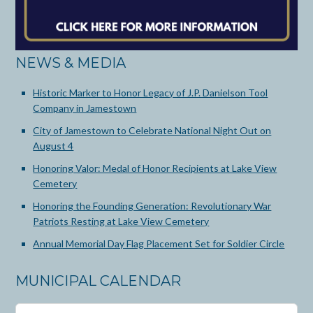
NEWS & MEDIA
Historic Marker to Honor Legacy of J.P. Danielson Tool
Company in Jamestown
City of Jamestown to Celebrate National Night Out on
August 4
Honoring Valor: Medal of Honor Recipients at Lake View
Cemetery
Honoring the Founding Generation: Revolutionary War
Patriots Resting at Lake View Cemetery
Annual Memorial Day Flag Placement Set for Soldier Circle
MUNICIPAL CALENDAR