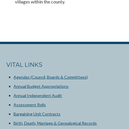
villages within the county.
VITAL LINKS
Agendas (Council, Boards & Committees)
Annual Budget Appropriations
Annual Independent Audit
Assessment Rolls
Bargaining Unit Contracts
Birth, Death, Marriage & Genealogical Records