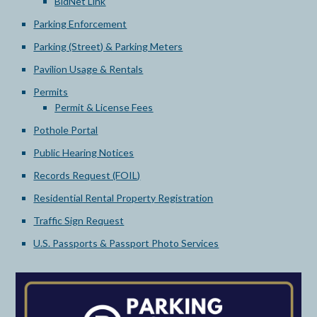
BidNet Link
Parking Enforcement
Parking (Street) & Parking Meters
Pavilion Usage & Rentals
Permits
Permit & License Fees
Pothole Portal
Public Hearing Notices
Records Request (FOIL)
Residential Rental Property Registration
Traffic Sign Request
U.S. Passports & Passport Photo Services