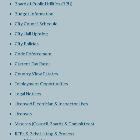
Board of Public Utilities (BPU)
Budget Information
City Council Schedule
City Hall Lighting
City Policies
Code Enforcement
Current Tax Rates
Country View Estates
Employment Opportunities
Legal Notices
Licensed Electrician & Inspector Lists
Licenses
Minutes (Council, Boards & Committees)
RFPs & Bids: Listing & Process