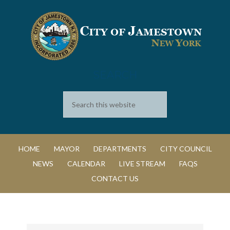
SEARCH
HOME
MAYOR
DEPARTMENTS
CITY COUNCIL
NEWS
CALENDAR
LIVE STREAM
FAQS
CONTACT US