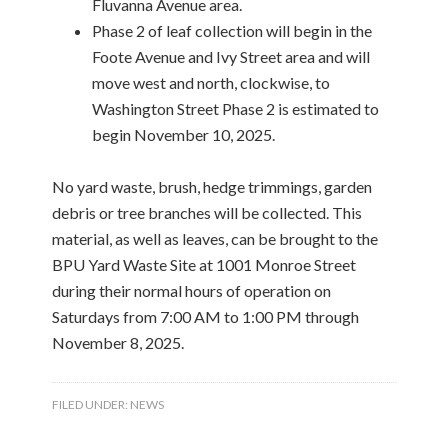
Fluvanna Avenue area.
Phase 2 of leaf collection will begin in the
Foote Avenue and Ivy Street area and will
move west and north, clockwise, to
Washington Street Phase 2 is estimated to
begin November 10, 2025.
No yard waste, brush, hedge trimmings, garden
debris or tree branches will be collected. This
material, as well as leaves, can be brought to the
BPU Yard Waste Site at 1001 Monroe Street
during their normal hours of operation on
Saturdays from 7:00 AM to 1:00 PM through
November 8, 2025.
FILED UNDER:
NEWS