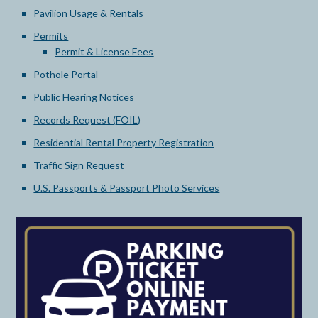
Pavilion Usage & Rentals
Permits
Permit & License Fees
Pothole Portal
Public Hearing Notices
Records Request (FOIL)
Residential Rental Property Registration
Traffic Sign Request
U.S. Passports & Passport Photo Services