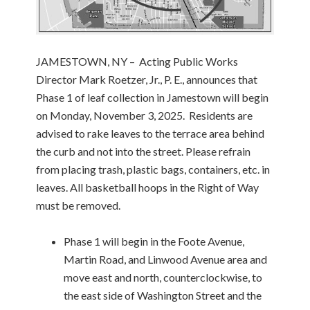
JAMESTOWN, NY – Acting Public Works
Director Mark Roetzer, Jr., P. E., announces that
Phase 1 of leaf collection in Jamestown will begin
on Monday, November 3, 2025. Residents are
advised to rake leaves to the terrace area behind
the curb and not into the street. Please refrain
from placing trash, plastic bags, containers, etc. in
leaves. All basketball hoops in the Right of Way
must be removed.
Phase 1 will begin in the Foote Avenue,
Martin Road, and Linwood Avenue area and
move east and north, counterclockwise, to
the east side of Washington Street and the