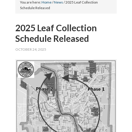
You are here:
Home
/
News
/
2025 Leaf Collection
Schedule Released
2025 Leaf Collection
Schedule Released
OCTOBER 24, 2025