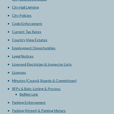
City Hall Lighting
City Policies
Code Enforcement
Current Tax Rates
Country View Estates
Employment Opportunities
Legal Notices
Licensed Electrician & Inspector Lists
Licenses
Minutes (Council, Boards & Committees)
RFPs & Bids: Listing & Process
BidNet Link
Parking Enforcement
Parking (Street) & Parking Meters