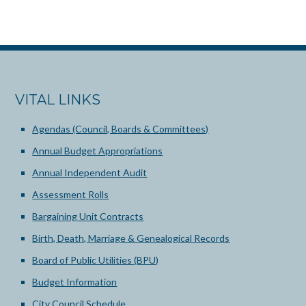
VITAL LINKS
Agendas (Council, Boards & Committees)
Annual Budget Appropriations
Annual Independent Audit
Assessment Rolls
Bargaining Unit Contracts
Birth, Death, Marriage & Genealogical Records
Board of Public Utilities (BPU)
Budget Information
City Council Schedule