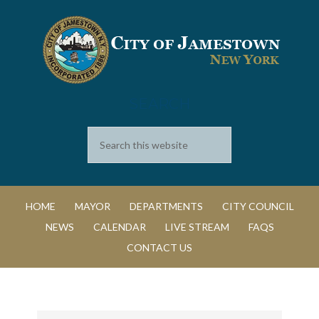
SEARCH
HOME
MAYOR
DEPARTMENTS
CITY COUNCIL
NEWS
CALENDAR
LIVE STREAM
FAQS
CONTACT US