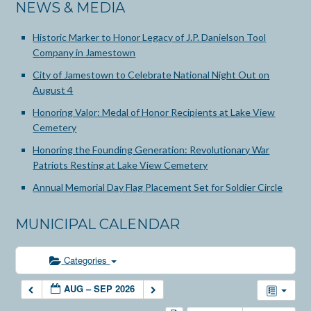
NEWS & MEDIA
Historic Marker to Honor Legacy of J.P. Danielson Tool
Company in Jamestown
City of Jamestown to Celebrate National Night Out on
August 4
Honoring Valor: Medal of Honor Recipients at Lake View
Cemetery
Honoring the Founding Generation: Revolutionary War
Patriots Resting at Lake View Cemetery
Annual Memorial Day Flag Placement Set for Soldier Circle
MUNICIPAL CALENDAR
Categories
AUG – SEP 2026