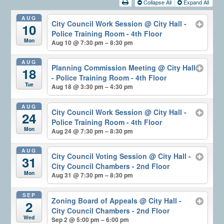
Collapse All
Expand All
AUG
City Council Work Session
@ City Hall -
10
Police Training Room - 4th Floor
Mon
Aug 10 @ 7:30 pm – 8:30 pm
AUG
Planning Commission Meeting
@ City Hall
18
- Police Training Room - 4th Floor
Tue
Aug 18 @ 3:30 pm – 4:30 pm
AUG
City Council Work Session
@ City Hall -
24
Police Training Room - 4th Floor
Mon
Aug 24 @ 7:30 pm – 8:30 pm
AUG
City Council Voting Session
@ City Hall -
31
City Council Chambers - 2nd Floor
Mon
Aug 31 @ 7:30 pm – 8:30 pm
SEP
Zoning Board of Appeals
@ City Hall -
2
City Council Chambers - 2nd Floor
Wed
Sep 2 @ 5:00 pm – 6:00 pm